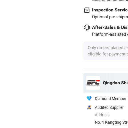
Inspection Servic
Optional pre-shipm
After-Sales & Di
Platform-assisted d
Only orders placed a
eligible for payment
Diamond Member
Audited Supplier
Address
No. 1 Kangting St