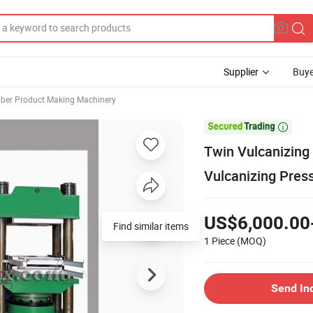
Supplier
Buye
ber Product Making Machinery

Twin Vulcanizing 
Vulcanizing Pres
US$6,000.00
Find similar items
1 Piece
(MOQ)
Send In