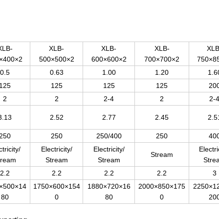
XLB-
XLB-
XLB-
XLB-
XLB
×400×2
500×500×2
600×600×2
700×700×2
750×8
0.5
0.63
1.00
1.20
1.6
125
125
125
125
20
2
2
2-4
2
2-
3.13
2.52
2.77
2.45
2.5
250
250
250/400
250
40
tricity/
Electricity/
Electricity/
Electri
Stream
tream
Stream
Stream
Stre
2.2
2.2
2.2
2.2
3
×500×14
1750×600×154
1880×720×16
2000×850×175
2250×1
80
0
80
0
20