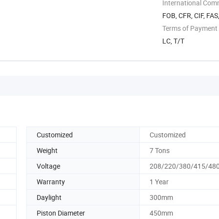
International Com
FOB, CFR, CIF, FAS
Terms of Payment
LC, T/T
Customized
Customized
Weight
7 Tons
Voltage
208/220/380/415/480
Warranty
1 Year
Daylight
300mm
Piston Diameter
450mm