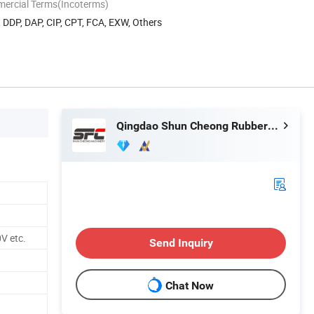
mercial Terms(Incoterms)
, DDP, DAP, CIP, CPT, FCA, EXW, Others
Qingdao Shun Cheong Rubber Machinery Manufacturing Co., Ltd.
V etc.
Send Inquiry
Chat Now