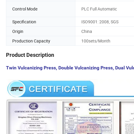
Control Mode
PLC Full Automatic
Specification
ISO9001: 2008, SGS
Origin
China
Production Capacity
100sets/Month
Product Description
Twin Vulcanizing Press, Double Vulcanizing Press, Dual Vu