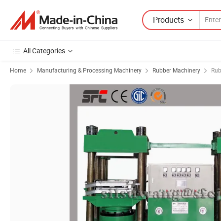
Products
All Categories
Home
Manufacturing & Processing Machinery
Rubber Machinery
Rub