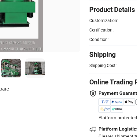
Product Details
Customization:
Certification:
Condition:
Shipping
Shipping Cost:
Online Trading 
pare
Payment Guaran
Platform-protected
Platform Logistic
Clearer shipment t