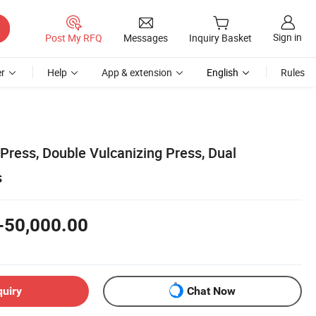
Sign in
Post My RFQ
Messages
Inquiry Basket
r
Help
App & extension
English
Rules
Press, Double Vulcanizing Press, Dual
s
-50,000.00
quiry
Chat Now