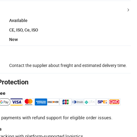
Available
CE, ISO, Ce, ISO
New
Contact the supplier about freight and estimated delivery time.
Protection
tee
 payments with refund support for eligible order issues.
s
racking with platform-supported logistics.