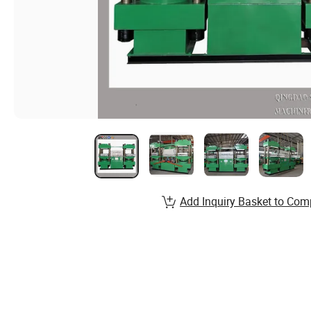
Add Inquiry Basket to Com