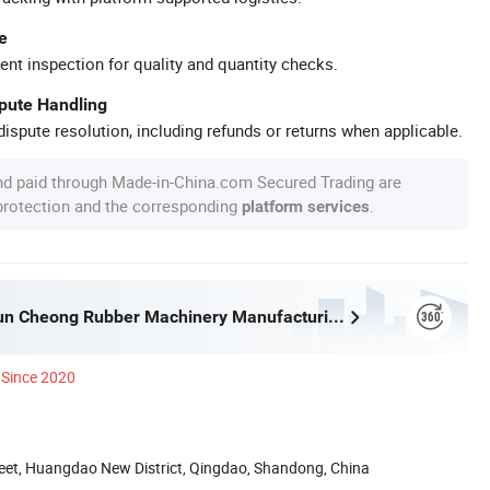
e
ent inspection for quality and quantity checks.
spute Handling
ispute resolution, including refunds or returns when applicable.
nd paid through Made-in-China.com Secured Trading are
 protection and the corresponding
.
platform services
Qingdao Shun Cheong Rubber Machinery Manufacturing Co., Ltd.
Since 2020
reet, Huangdao New District, Qingdao, Shandong, China