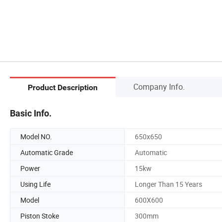
Company Info.
Product Description
Basic Info.
Model NO.
650x650
Automatic Grade
Automatic
Power
15kw
Using Life
Longer Than 15 Years
Model
600X600
Piston Stoke
300mm