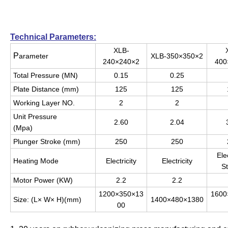
Technical Parameters:
XLB-
P
arameter
XLB-350×350×2
240×240×2
400
Total Pressure (MN)
0.15
0.25
Plate Distance (mm)
125
125
Working Layer NO.
2
2
Unit Pressure
2.60
2.04
(Mpa)
Plunger Stroke (mm)
250
250
Elec
Heating Mode
Electricity
Electricity
S
Motor Power (KW)
2.2
2.2
1200×350×13
1600
Size: (L× W× H)(mm)
1400×480×1380
00