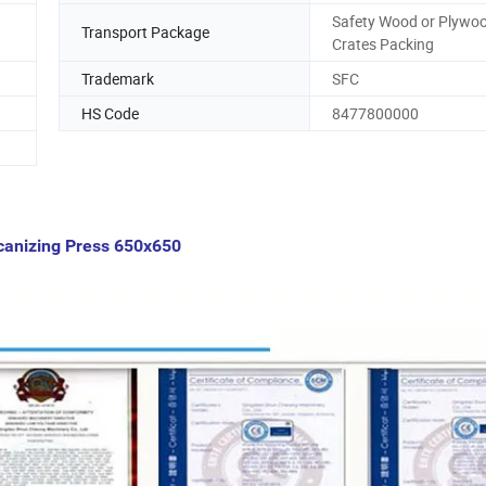
Safety Wood or Plywo
Transport Package
Crates Packing
Trademark
SFC
HS Code
8477800000
lcanizing Press 650x650