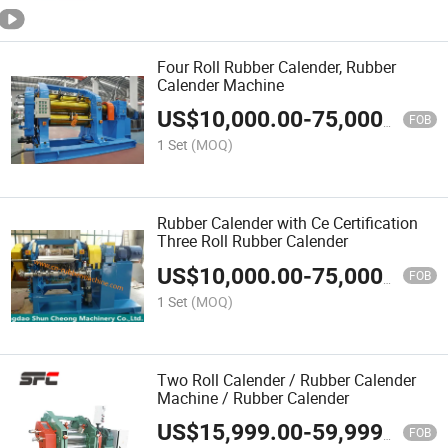
Four Roll Rubber Calender, Rubber
Calender Machine
US$
10,000.00
-
75,000.00
FOB
1 Set
(MOQ)
Rubber Calender with Ce Certification
Three Roll Rubber Calender
US$
10,000.00
-
75,000.00
FOB
1 Set
(MOQ)
Two Roll Calender / Rubber Calender
Machine / Rubber Calender
US$
15,999.00
-
59,999.00
FOB