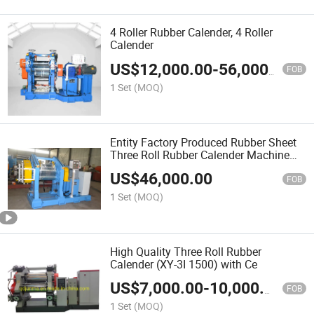
4 Roller Rubber Calender, 4 Roller
Calender
US$
12,000.00
-
56,000.00
FOB
1 Set
(MOQ)
Entity Factory Produced Rubber Sheet
Three Roll Rubber Calender Machine
(XY-3L 630)
US$
46,000.00
FOB
1 Set
(MOQ)
High Quality Three Roll Rubber
Calender (XY-3I 1500) with Ce
US$
7,000.00
-
10,000.00
FOB
1 Set
(MOQ)