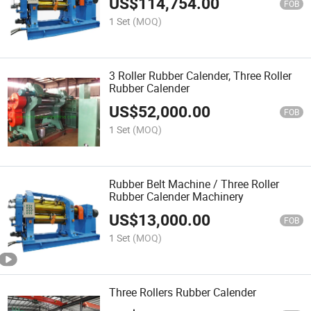
US$
114,754.00
FOB
1 Set
(MOQ)
3 Roller Rubber Calender, Three Roller
Rubber Calender
US$
52,000.00
FOB
1 Set
(MOQ)
Rubber Belt Machine / Three Roller
Rubber Calender Machinery
US$
13,000.00
FOB
1 Set
(MOQ)
Three Rollers Rubber Calender