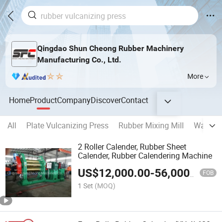
Qingdao Shun Cheong Rubber Machinery
Manufacturing Co., Ltd.
More
Home
Product
Company
Discover
Contact
All
Plate Vulcanizing Press
Rubber Mixing Mill
Waste T
2 Roller Calender, Rubber Sheet
Calender, Rubber Calendering Machine
US$
12,000.00
-
56,000.00
FOB
1 Set
(MOQ)