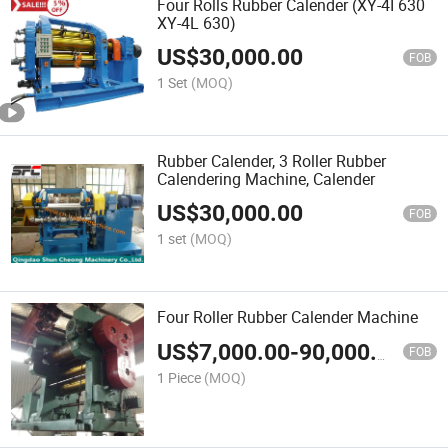
Four Rolls Rubber Calender (XY-4I 630
XY-4L 630)
US$
30,000.00
FOB
1 Set
(MOQ)
Rubber Calender, 3 Roller Rubber
Calendering Machine, Calender
US$
30,000.00
FOB
1 set
(MOQ)
Four Roller Rubber Calender Machine
US$
7,000.00
-
90,000.00
FOB
1 Piece
(MOQ)