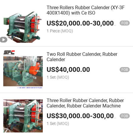
Three Rollers Rubber Calender (XY-3F
400X1400) with Ce ISO
US$
20,000.00
-
30,000.00
FOB
1 Piece
(MOQ)
Two Roll Rubber Calender, Rubber
Calender
US$
40,000.00
FOB
1 Set
(MOQ)
Three Roller Rubber Calender, Rubber
Calender, Rubber Calender Machine
US$
30,000.00
-
300,000.00
FOB
1 Set
(MOQ)