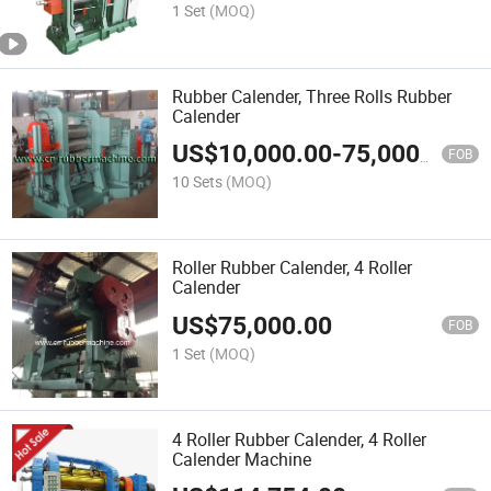
1 Set
(MOQ)
Rubber Calender, Three Rolls Rubber
Calender
US$
10,000.00
-
75,000.00
FOB
10 Sets
(MOQ)
Roller Rubber Calender, 4 Roller
Calender
US$
75,000.00
FOB
1 Set
(MOQ)
4 Roller Rubber Calender, 4 Roller
Calender Machine