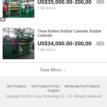
US$
35,000.00
-
200,000.00
FOB
1 Set
(MOQ)
Three Rollers Rubber Calender, Rubber
Calender
US$
34,000.00
-
200,000.00
FOB
1 Set
(MOQ)
View More
Hot Products
Hot Products Price
Wholesale Hot Products
Insights
Copyright © 2026 Focus Technology Co., Ltd. All Rights Reserved